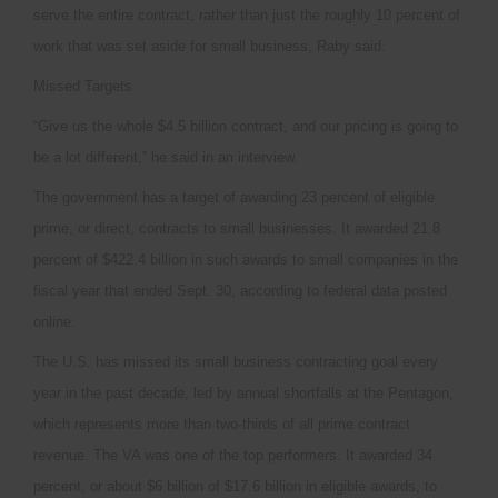
serve the entire contract, rather than just the roughly 10 percent of
work that was set aside for small business, Raby said.
Missed Targets
“Give us the whole $4.5 billion contract, and our pricing is going to
be a lot different,” he said in an interview.
The government has a target of awarding 23 percent of eligible
prime, or direct, contracts to small businesses. It awarded 21.8
percent of $422.4 billion in such awards to small companies in the
fiscal year that ended Sept. 30, according to federal data posted
online.
The U.S. has missed its small business contracting goal every
year in the past decade, led by annual shortfalls at the Pentagon,
which represents more than two-thirds of all prime contract
revenue. The VA was one of the top performers. It awarded 34
percent, or about $6 billion of $17.6 billion in eligible awards, to