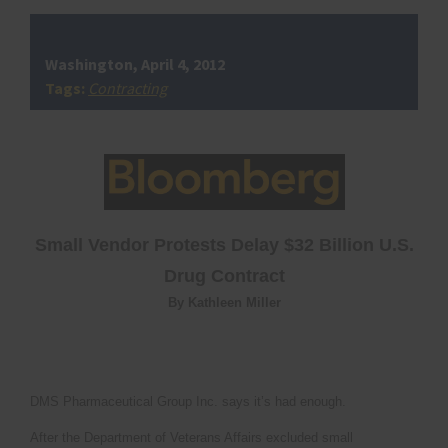
Washington, April 4, 2012
Tags:
Contracting
Small Vendor Protests Delay $32 Billion U.S.
Drug Contract
By Kathleen Miller
DMS Pharmaceutical Group Inc. says it’s had enough.
After the Department of Veterans Affairs excluded small