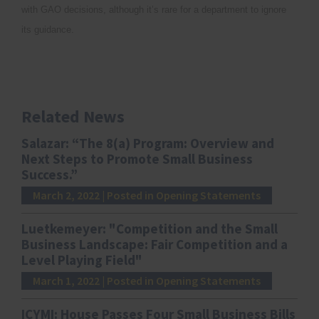
with GAO decisions, although it’s rare for a department to ignore
its guidance.
Related News
Salazar: “The 8(a) Program: Overview and
Next Steps to Promote Small Business
Success.”
March 2, 2022
| Posted in Opening Statements
Luetkemeyer: "Competition and the Small
Business Landscape: Fair Competition and a
Level Playing Field"
March 1, 2022
| Posted in Opening Statements
ICYMI: House Passes Four Small Business Bills