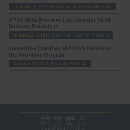
January 18, 2019
| Posted in In Case You Missed It
ICYMI: NDAA Becomes Law, Includes Small
Business Provisions
August 22, 2018
| Posted in In Case You Missed It
Committee Examines SBA OIG’s Review of
the Microloan Program
October 12, 2017
| Posted in Articles