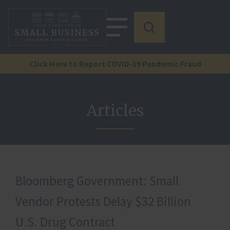
Click Here to Report COVID-19 Pandemic Fraud
Articles
Bloomberg Government: Small
Vendor Protests Delay $32 Billion
U.S. Drug Contract