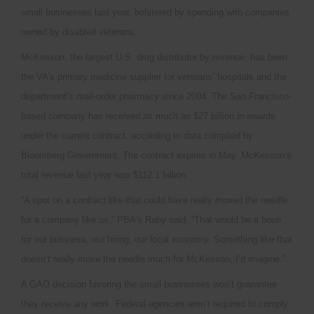
small businesses last year, bolstered by spending with companies
owned by disabled veterans.
McKesson, the largest U.S. drug distributor by revenue, has been
the VA’s primary medicine supplier for veterans’ hospitals and the
department’s mail-order pharmacy since 2004. The San Francisco-
based company has received as much as $27 billion in awards
under the current contract, according to data compiled by
Bloomberg Government. The contract expires in May. McKesson’s
total revenue last year was $112.1 billion.
“A spot on a contract like that could have really moved the needle
for a company like us,” PBA’s Raby said. “That would be a boon
for our business, our hiring, our local economy. Something like that
doesn’t really move the needle much for McKesson, I’d imagine.”
A GAO decision favoring the small businesses won’t guarantee
they receive any work. Federal agencies aren’t required to comply