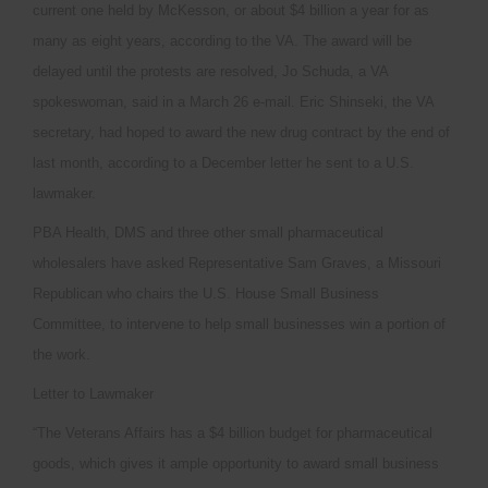
current one held by McKesson, or about $4 billion a year for as
many as eight years, according to the VA. The award will be
delayed until the protests are resolved, Jo Schuda, a VA
spokeswoman, said in a March 26 e-mail. Eric Shinseki, the VA
secretary, had hoped to award the new drug contract by the end of
last month, according to a December letter he sent to a U.S.
lawmaker.
PBA Health, DMS and three other small pharmaceutical
wholesalers have asked Representative Sam Graves, a Missouri
Republican who chairs the U.S. House Small Business
Committee, to intervene to help small businesses win a portion of
the work.
Letter to Lawmaker
“The Veterans Affairs has a $4 billion budget for pharmaceutical
goods, which gives it ample opportunity to award small business