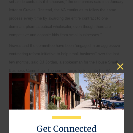
set-aside contracts if it chooses,” the companies said in a January
letter to Graves. “Instead, the VA continues to follow the same
process every time by awarding the entire contract to one
dominant pharmaceutical wholesaler, even though there are
competitive and capable bids from small businesses.”
Graves and the committee have been “engaged in an aggressive
contracting reform initiative to help small business” over the last
few months, said DJ Jordan, a spokesman for the House Small
Business Committee. The committee is looking into the VA
contracting issue raised by the letter, Jordan said in an e-mail
today.
“We agree that small business contracting is a great value for the
taxpayer and a way to boost job creation,” he said.
One Warehouse
Get Connected
Kris Fortner, a McKesson spokesman, declined to comment in an