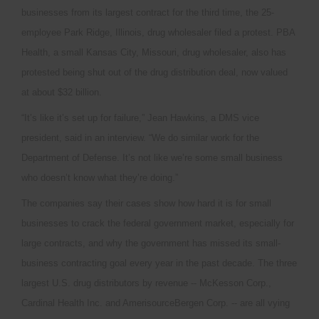
businesses from its largest contract for the third time, the 25-
employee Park Ridge, Illinois, drug wholesaler filed a protest. PBA
Health, a small Kansas City, Missouri, drug wholesaler, also has
protested being shut out of the drug distribution deal, now valued
at about $32 billion.
“It’s like it’s set up for failure,” Jean Hawkins, a DMS vice
president, said in an interview. “We do similar work for the
Department of Defense. It’s not like we’re some small business
who doesn’t know what they’re doing.”
The companies say their cases show how hard it is for small
businesses to crack the federal government market, especially for
large contracts, and why the government has missed its small-
business contracting goal every year in the past decade. The three
largest U.S. drug distributors by revenue -- McKesson Corp.,
Cardinal Health Inc. and AmerisourceBergen Corp. -- are all vying