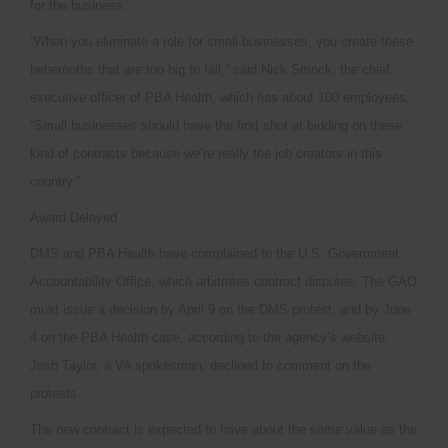
for the business.
“When you eliminate a role for small businesses, you create these
behemoths that are too big to fail,” said Nick Smock, the chief
executive officer of PBA Health, which has about 100 employees.
“Small businesses should have the first shot at bidding on these
kind of contracts because we’re really the job creators in this
country.”
Award Delayed
DMS and PBA Health have complained to the U.S. Government
Accountability Office, which arbitrates contract disputes. The GAO
must issue a decision by April 9 on the DMS protest, and by June
4 on the PBA Health case, according to the agency’s website.
Josh Taylor, a VA spokesman, declined to comment on the
protests.
The new contract is expected to have about the same value as the